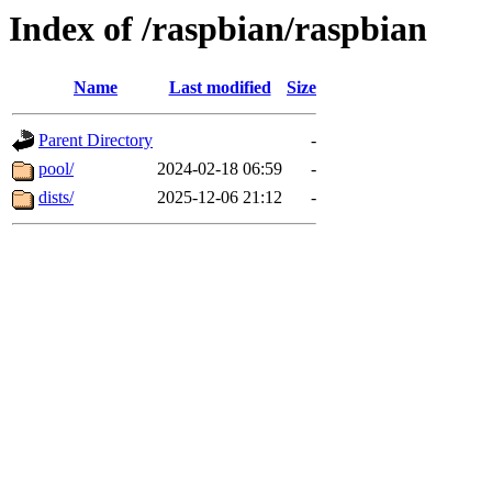
Index of /raspbian/raspbian
Name
Last modified
Size
Parent Directory
-
pool/
2024-02-18 06:59
-
dists/
2025-12-06 21:12
-