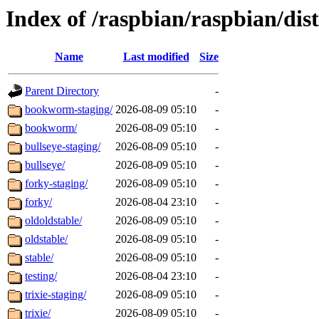
Index of /raspbian/raspbian/dist
Name
Last modified
Size
Parent Directory
-
bookworm-staging/
2026-08-09 05:10
-
bookworm/
2026-08-09 05:10
-
bullseye-staging/
2026-08-09 05:10
-
bullseye/
2026-08-09 05:10
-
forky-staging/
2026-08-09 05:10
-
forky/
2026-08-04 23:10
-
oldoldstable/
2026-08-09 05:10
-
oldstable/
2026-08-09 05:10
-
stable/
2026-08-09 05:10
-
testing/
2026-08-04 23:10
-
trixie-staging/
2026-08-09 05:10
-
trixie/
2026-08-09 05:10
-