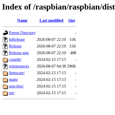
Index of /raspbian/raspbian/dist
Name
Last modified
Size
Parent Directory
-
InRelease
2026-08-07 22:10
11K
Release
2026-08-07 22:10
11K
Release.gpg
2026-08-07 22:10
488
contrib/
2024-02-15 17:15
-
extrasources
2026-08-07 04:38
296K
firmware/
2024-02-15 17:15
-
main/
2024-02-15 17:15
-
non-free/
2024-02-15 17:15
-
rpi/
2024-02-15 17:15
-