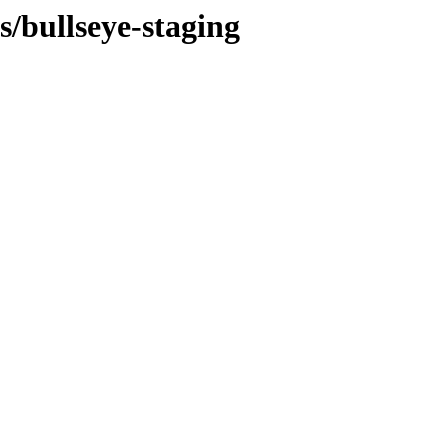
s/bullseye-staging