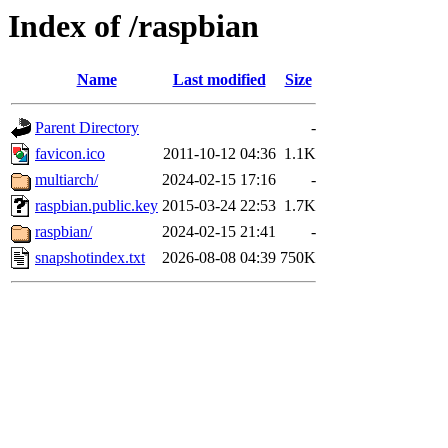
Index of /raspbian
Name
Last modified
Size
Parent Directory
-
favicon.ico
2011-10-12 04:36
1.1K
multiarch/
2024-02-15 17:16
-
raspbian.public.key
2015-03-24 22:53
1.7K
raspbian/
2024-02-15 21:41
-
snapshotindex.txt
2026-08-08 04:39
750K