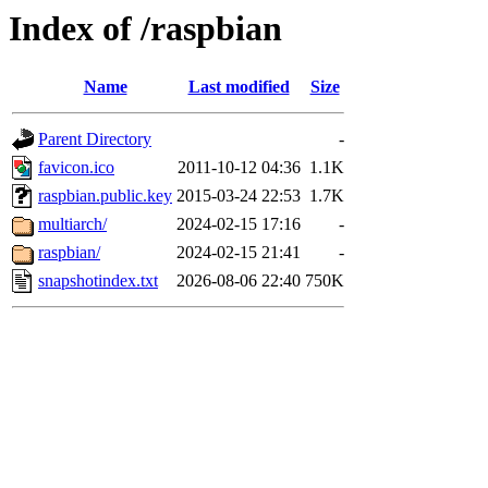
Index of /raspbian
Name
Last modified
Size
Parent Directory
-
favicon.ico
2011-10-12 04:36
1.1K
raspbian.public.key
2015-03-24 22:53
1.7K
multiarch/
2024-02-15 17:16
-
raspbian/
2024-02-15 21:41
-
snapshotindex.txt
2026-08-06 22:40
750K