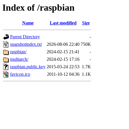
Index of /raspbian
Name
Last modified
Size
Parent Directory
-
snapshotindex.txt
2026-08-06 22:40
750K
raspbian/
2024-02-15 21:41
-
multiarch/
2024-02-15 17:16
-
raspbian.public.key
2015-03-24 22:53
1.7K
favicon.ico
2011-10-12 04:36
1.1K