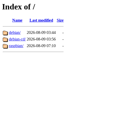
Index of /
Name
Last modified
Size
debian/
2026-08-09 03:44
-
debian-cd/
2026-08-09 03:56
-
raspbian/
2026-08-09 07:10
-