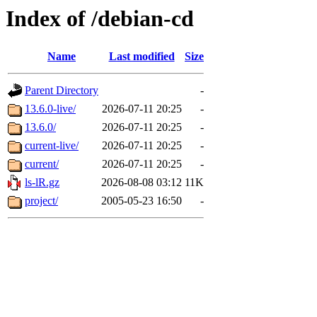
Index of /debian-cd
Name
Last modified
Size
Parent Directory
-
13.6.0-live/
2026-07-11 20:25
-
13.6.0/
2026-07-11 20:25
-
current-live/
2026-07-11 20:25
-
current/
2026-07-11 20:25
-
ls-lR.gz
2026-08-08 03:12
11K
project/
2005-05-23 16:50
-