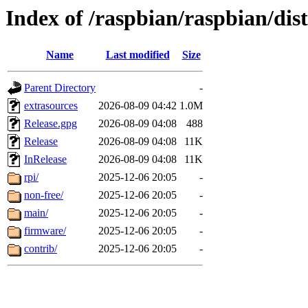
Index of /raspbian/raspbian/dist
Name
Last modified
Size
Parent Directory
-
extrasources
2026-08-09 04:42
1.0M
Release.gpg
2026-08-09 04:08
488
Release
2026-08-09 04:08
11K
InRelease
2026-08-09 04:08
11K
rpi/
2025-12-06 20:05
-
non-free/
2025-12-06 20:05
-
main/
2025-12-06 20:05
-
firmware/
2025-12-06 20:05
-
contrib/
2025-12-06 20:05
-