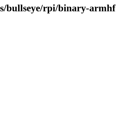
ts/bullseye/rpi/binary-armhf