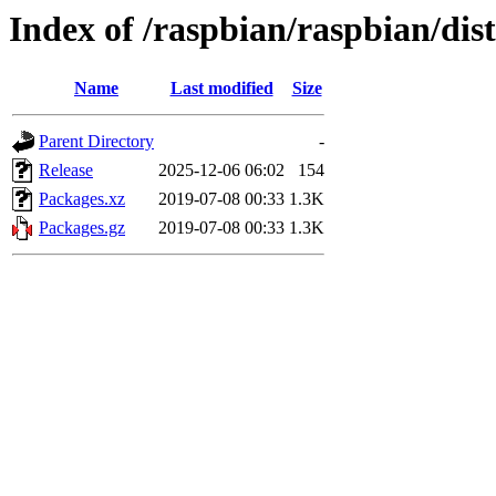
Index of /raspbian/raspbian/dis
Name
Last modified
Size
Parent Directory
-
Release
2025-12-06 06:02
154
Packages.xz
2019-07-08 00:33
1.3K
Packages.gz
2019-07-08 00:33
1.3K