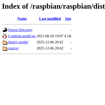
Index of /raspbian/raspbian/di
Name
Last modified
Size
Parent Directory
-
Contents-armhf.gz
2021-08-20 19:07
4.1K
binary-armhf/
2025-12-06 20:42
-
source/
2025-12-06 20:42
-