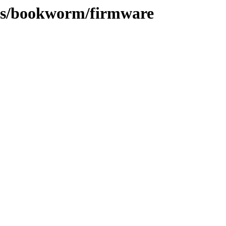
sts/bookworm/firmware