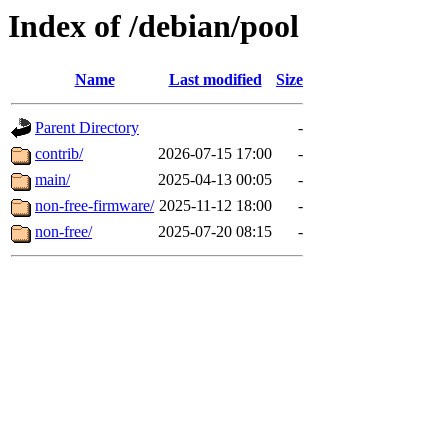
Index of /debian/pool
Name
Last modified
Size
Parent Directory
-
contrib/
2026-07-15 17:00
-
main/
2025-04-13 00:05
-
non-free-firmware/
2025-11-12 18:00
-
non-free/
2025-07-20 08:15
-