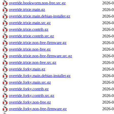
override.bookworm.non-free.src.gz
2026-0
override.trixie.main.gz
2026-0
override.trixie.main.debian-installer.gz
2026-0
override.trixie.main.src.gz
2026-0
override.trixie.contrib.gz
2026-0
override.trixie.contrib.src.gz
2026-0
override.trixie.non-free-firmware.gz
2026-0
override.trixie.non-free.gz
2026-0
override.trixie.non-free-firmware.src.gz
2026-0
override.trixie.non-free.src.gz
2026-0
override.forky.main.gz
2026-0
override.forky.main.debian-installer.gz
2026-0
override.forky.main.src.gz
2026-0
override.forky.contrib.gz
2026-0
override.forky.contrib.src.gz
2026-0
override.forky.non-free.gz
2026-0
override.forky.non-free-firmware.gz
2026-0