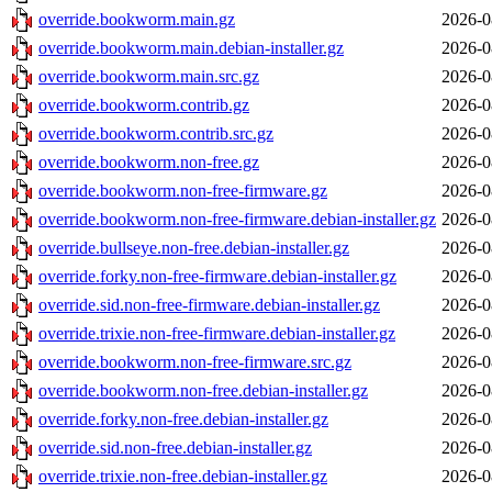
override.bookworm.main.gz
2026-0
override.bookworm.main.debian-installer.gz
2026-0
override.bookworm.main.src.gz
2026-0
override.bookworm.contrib.gz
2026-0
override.bookworm.contrib.src.gz
2026-0
override.bookworm.non-free.gz
2026-0
override.bookworm.non-free-firmware.gz
2026-0
override.bookworm.non-free-firmware.debian-installer.gz
2026-0
override.bullseye.non-free.debian-installer.gz
2026-0
override.forky.non-free-firmware.debian-installer.gz
2026-0
override.sid.non-free-firmware.debian-installer.gz
2026-0
override.trixie.non-free-firmware.debian-installer.gz
2026-0
override.bookworm.non-free-firmware.src.gz
2026-0
override.bookworm.non-free.debian-installer.gz
2026-0
override.forky.non-free.debian-installer.gz
2026-0
override.sid.non-free.debian-installer.gz
2026-0
override.trixie.non-free.debian-installer.gz
2026-0