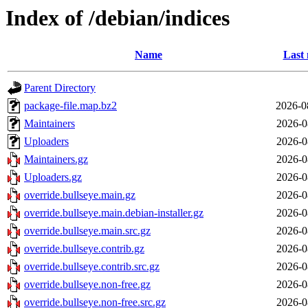
Index of /debian/indices
Name
Last 
Parent Directory
package-file.map.bz2
2026-0
Maintainers
2026-0
Uploaders
2026-0
Maintainers.gz
2026-0
Uploaders.gz
2026-0
override.bullseye.main.gz
2026-0
override.bullseye.main.debian-installer.gz
2026-0
override.bullseye.main.src.gz
2026-0
override.bullseye.contrib.gz
2026-0
override.bullseye.contrib.src.gz
2026-0
override.bullseye.non-free.gz
2026-0
override.bullseye.non-free.src.gz
2026-0