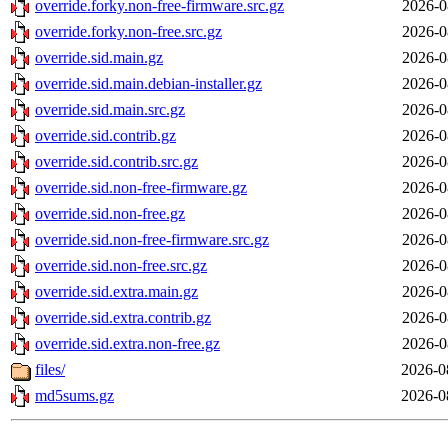
override.forky.non-free-firmware.src.gz
2026-0
override.forky.non-free.src.gz
2026-0
override.sid.main.gz
2026-0
override.sid.main.debian-installer.gz
2026-0
override.sid.main.src.gz
2026-0
override.sid.contrib.gz
2026-0
override.sid.contrib.src.gz
2026-0
override.sid.non-free-firmware.gz
2026-0
override.sid.non-free.gz
2026-0
override.sid.non-free-firmware.src.gz
2026-0
override.sid.non-free.src.gz
2026-0
override.sid.extra.main.gz
2026-0
override.sid.extra.contrib.gz
2026-0
override.sid.extra.non-free.gz
2026-0
files/
2026-0
md5sums.gz
2026-0