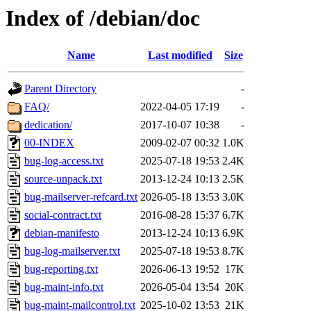
Index of /debian/doc
Name
Last modified
Size
Parent Directory
-
FAQ/
2022-04-05 17:19
-
dedication/
2017-10-07 10:38
-
00-INDEX
2009-02-07 00:32
1.0K
bug-log-access.txt
2025-07-18 19:53
2.4K
source-unpack.txt
2013-12-24 10:13
2.5K
bug-mailserver-refcard.txt
2026-05-18 13:53
3.0K
social-contract.txt
2016-08-28 15:37
6.7K
debian-manifesto
2013-12-24 10:13
6.9K
bug-log-mailserver.txt
2025-07-18 19:53
8.7K
bug-reporting.txt
2026-06-13 19:52
17K
bug-maint-info.txt
2026-05-04 13:54
20K
bug-maint-mailcontrol.txt
2025-10-02 13:53
21K