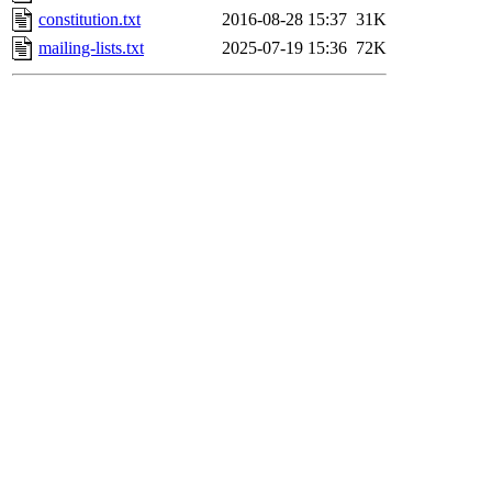
constitution.txt
2016-08-28 15:37
31K
mailing-lists.txt
2025-07-19 15:36
72K