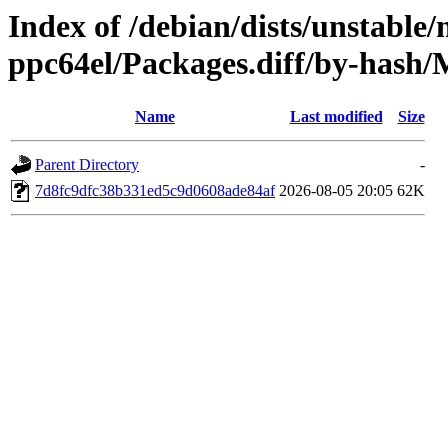
Index of /debian/dists/unstable/
ppc64el/Packages.diff/by-has
Name
Last modified
Size
Parent Directory
-
7d8fc9dfc38b331ed5c9d0608ade84af
2026-08-05 20:05
62K