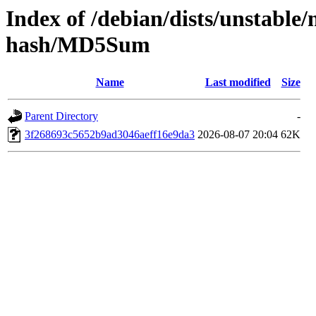
Index of /debian/dists/unstable/
hash/MD5Sum
Name
Last modified
Size
Parent Directory
-
3f268693c5652b9ad3046aeff16e9da3
2026-08-07 20:04
62K