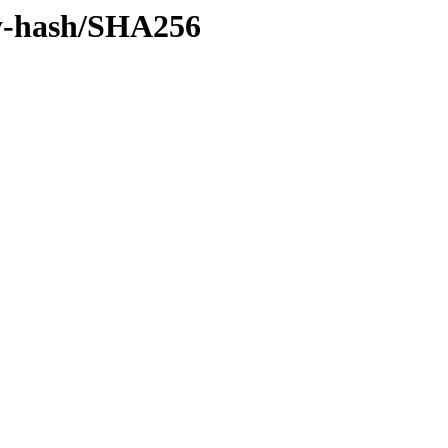
/by-hash/SHA256