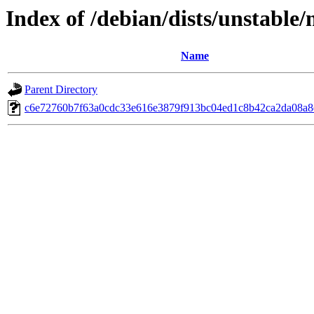
Index of /debian/dists/unstable
Name
Parent Directory
c6e72760b7f63a0cdc33e616e3879f913bc04ed1c8b42ca2da08a8