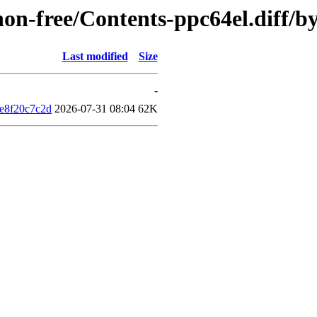
/non-free/Contents-ppc64el.diff
Last modified
Size
-
e8f20c7c2d
2026-07-31 08:04
62K