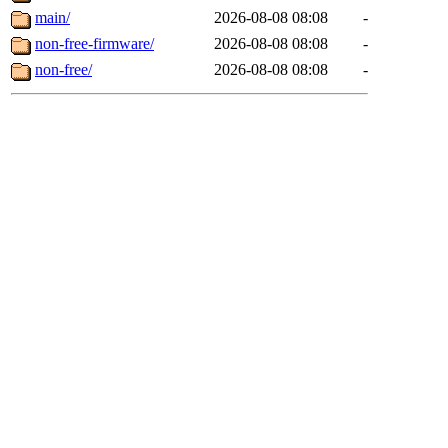
main/
2026-08-08 08:08
-
non-free-firmware/
2026-08-08 08:08
-
non-free/
2026-08-08 08:08
-