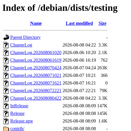
Index of /debian/dists/testing
Name
Last modified
Size
Parent Directory
-
ChangeLog
2026-08-08 04:22
3.3K
ChangeLog.202608061020
2026-08-06 10:20
2.1K
ChangeLog.202608061619
2026-08-06 16:19
762
ChangeLog.202608070424
2026-08-07 04:24
263K
ChangeLog.202608071021
2026-08-07 10:21
366
ChangeLog.202608071621
2026-08-07 16:21
0
ChangeLog.202608072221
2026-08-07 22:21
79K
ChangeLog.202608080422
2026-08-08 04:22
3.3K
InRelease
2026-08-08 08:09
147K
Release
2026-08-08 08:08
145K
Release.gpg
2026-08-08 08:09
1.6K
contrib/
2026-08-08 08:08
-