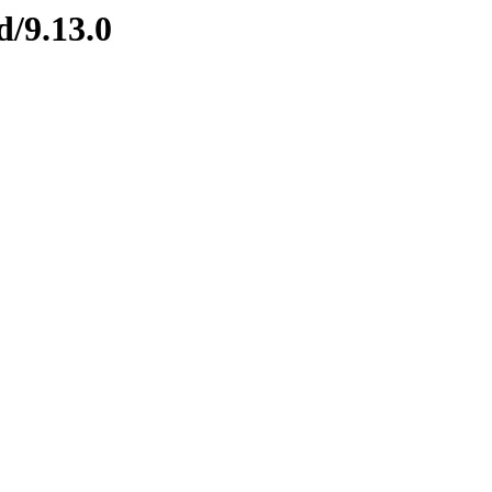
d/9.13.0