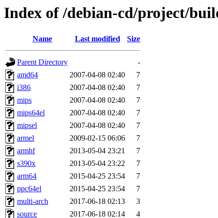
Index of /debian-cd/project/buil
Name
Last modified
Size
Parent Directory
-
amd64
2007-04-08 02:40
7
i386
2007-04-08 02:40
7
mips
2007-04-08 02:40
7
mips64el
2007-04-08 02:40
7
mipsel
2007-04-08 02:40
7
armel
2009-02-15 06:06
7
armhf
2013-05-04 23:21
7
s390x
2013-05-04 23:22
7
arm64
2015-04-25 23:54
7
ppc64el
2015-04-25 23:54
7
multi-arch
2017-06-18 02:13
3
source
2017-06-18 02:14
4