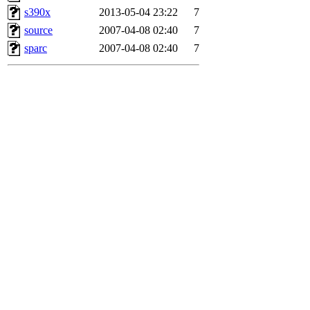
s390x
2013-05-04 23:22
7
source
2007-04-08 02:40
7
sparc
2007-04-08 02:40
7