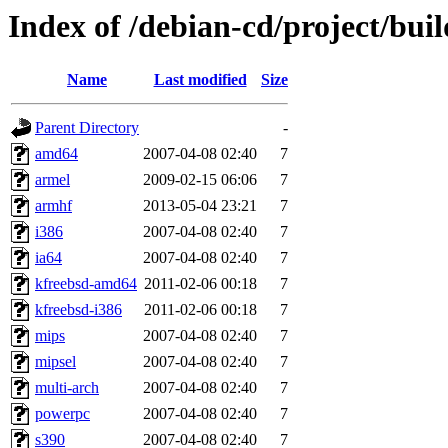
Index of /debian-cd/project/buil
Name
Last modified
Size
Parent Directory
-
amd64
2007-04-08 02:40
7
armel
2009-02-15 06:06
7
armhf
2013-05-04 23:21
7
i386
2007-04-08 02:40
7
ia64
2007-04-08 02:40
7
kfreebsd-amd64
2011-02-06 00:18
7
kfreebsd-i386
2011-02-06 00:18
7
mips
2007-04-08 02:40
7
mipsel
2007-04-08 02:40
7
multi-arch
2007-04-08 02:40
7
powerpc
2007-04-08 02:40
7
s390
2007-04-08 02:40
7