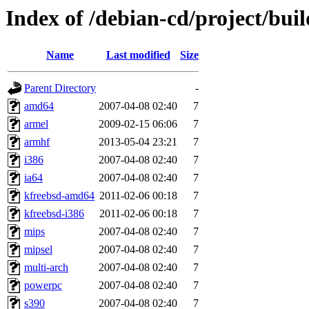
Index of /debian-cd/project/buil
Name
Last modified
Size
Parent Directory
-
amd64
2007-04-08 02:40
7
armel
2009-02-15 06:06
7
armhf
2013-05-04 23:21
7
i386
2007-04-08 02:40
7
ia64
2007-04-08 02:40
7
kfreebsd-amd64
2011-02-06 00:18
7
kfreebsd-i386
2011-02-06 00:18
7
mips
2007-04-08 02:40
7
mipsel
2007-04-08 02:40
7
multi-arch
2007-04-08 02:40
7
powerpc
2007-04-08 02:40
7
s390
2007-04-08 02:40
7