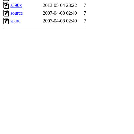
s390x
2013-05-04 23:22
7
source
2007-04-08 02:40
7
sparc
2007-04-08 02:40
7