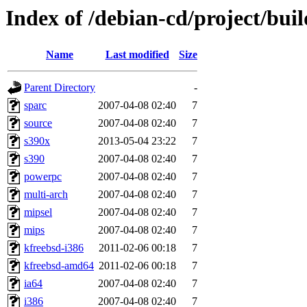
Index of /debian-cd/project/buil
Name
Last modified
Size
Parent Directory
-
sparc
2007-04-08 02:40
7
source
2007-04-08 02:40
7
s390x
2013-05-04 23:22
7
s390
2007-04-08 02:40
7
powerpc
2007-04-08 02:40
7
multi-arch
2007-04-08 02:40
7
mipsel
2007-04-08 02:40
7
mips
2007-04-08 02:40
7
kfreebsd-i386
2011-02-06 00:18
7
kfreebsd-amd64
2011-02-06 00:18
7
ia64
2007-04-08 02:40
7
i386
2007-04-08 02:40
7