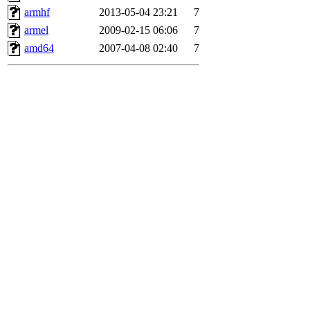
armhf
2013-05-04 23:21
7
armel
2009-02-15 06:06
7
amd64
2007-04-08 02:40
7