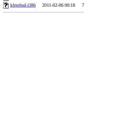
kfreebsd-i386
2011-02-06 00:18
7