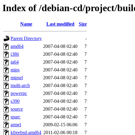
Index of /debian-cd/project/buil
Name
Last modified
Size
Parent Directory
-
amd64
2007-04-08 02:40
7
i386
2007-04-08 02:40
7
ia64
2007-04-08 02:40
7
mips
2007-04-08 02:40
7
mipsel
2007-04-08 02:40
7
multi-arch
2007-04-08 02:40
7
powerpc
2007-04-08 02:40
7
s390
2007-04-08 02:40
7
source
2007-04-08 02:40
7
sparc
2007-04-08 02:40
7
armel
2009-02-15 06:06
7
kfreebsd-amd64
2011-02-06 00:18
7