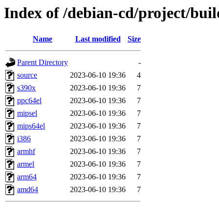
Index of /debian-cd/project/buil
Name
Last modified
Size
Parent Directory
-
source
2023-06-10 19:36
4
s390x
2023-06-10 19:36
7
ppc64el
2023-06-10 19:36
7
mipsel
2023-06-10 19:36
7
mips64el
2023-06-10 19:36
7
i386
2023-06-10 19:36
7
armhf
2023-06-10 19:36
7
armel
2023-06-10 19:36
7
arm64
2023-06-10 19:36
7
amd64
2023-06-10 19:36
7