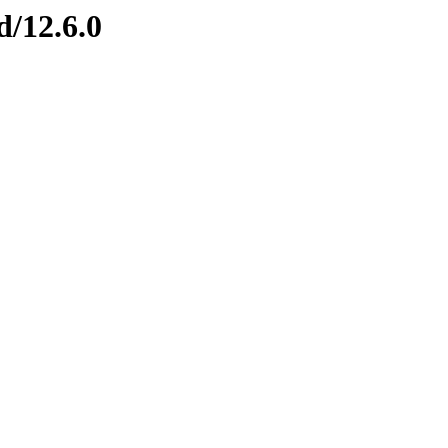
d/12.6.0