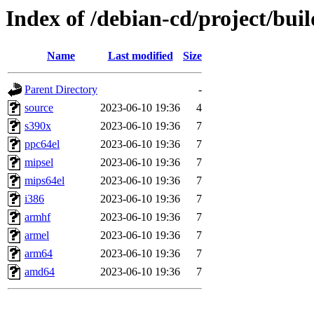
Index of /debian-cd/project/buil
Name
Last modified
Size
Parent Directory
-
source
2023-06-10 19:36
4
s390x
2023-06-10 19:36
7
ppc64el
2023-06-10 19:36
7
mipsel
2023-06-10 19:36
7
mips64el
2023-06-10 19:36
7
i386
2023-06-10 19:36
7
armhf
2023-06-10 19:36
7
armel
2023-06-10 19:36
7
arm64
2023-06-10 19:36
7
amd64
2023-06-10 19:36
7