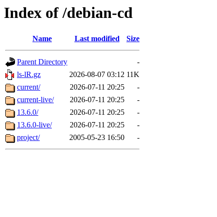
Index of /debian-cd
Name
Last modified
Size
Parent Directory
-
ls-lR.gz
2026-08-07 03:12
11K
current/
2026-07-11 20:25
-
current-live/
2026-07-11 20:25
-
13.6.0/
2026-07-11 20:25
-
13.6.0-live/
2026-07-11 20:25
-
project/
2005-05-23 16:50
-