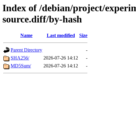
Index of /debian/project/experi
source.diff/by-hash
Name
Last modified
Size
Parent Directory
-
SHA256/
2026-07-26 14:12
-
MD5Sum/
2026-07-26 14:12
-