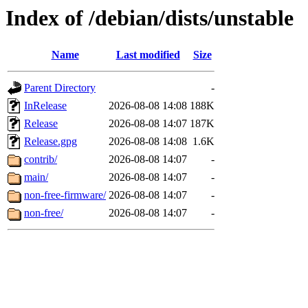
Index of /debian/dists/unstable
Name
Last modified
Size
Parent Directory
-
InRelease
2026-08-08 14:08
188K
Release
2026-08-08 14:07
187K
Release.gpg
2026-08-08 14:08
1.6K
contrib/
2026-08-08 14:07
-
main/
2026-08-08 14:07
-
non-free-firmware/
2026-08-08 14:07
-
non-free/
2026-08-08 14:07
-