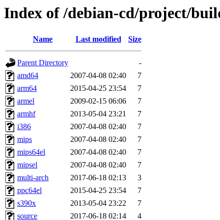
Index of /debian-cd/project/buil
Name
Last modified
Size
Parent Directory
-
amd64
2007-04-08 02:40
7
arm64
2015-04-25 23:54
7
armel
2009-02-15 06:06
7
armhf
2013-05-04 23:21
7
i386
2007-04-08 02:40
7
mips
2007-04-08 02:40
7
mips64el
2007-04-08 02:40
7
mipsel
2007-04-08 02:40
7
multi-arch
2017-06-18 02:13
3
ppc64el
2015-04-25 23:54
7
s390x
2013-05-04 23:22
7
source
2017-06-18 02:14
4