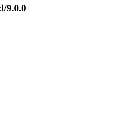
d/9.0.0