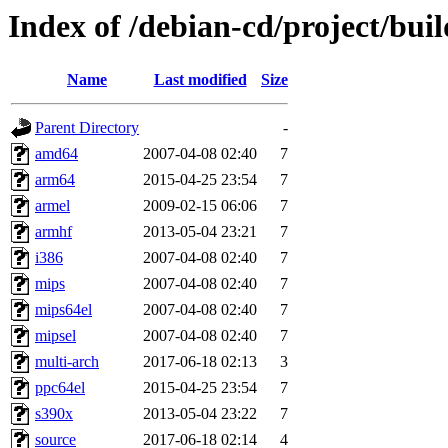
Index of /debian-cd/project/buil
Name
Last modified
Size
Parent Directory
-
amd64
2007-04-08 02:40
7
arm64
2015-04-25 23:54
7
armel
2009-02-15 06:06
7
armhf
2013-05-04 23:21
7
i386
2007-04-08 02:40
7
mips
2007-04-08 02:40
7
mips64el
2007-04-08 02:40
7
mipsel
2007-04-08 02:40
7
multi-arch
2017-06-18 02:13
3
ppc64el
2015-04-25 23:54
7
s390x
2013-05-04 23:22
7
source
2017-06-18 02:14
4