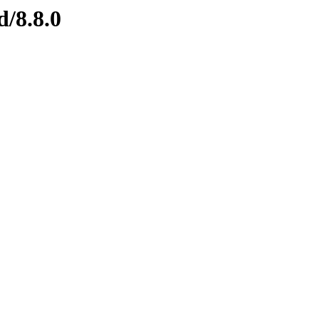
d/8.8.0