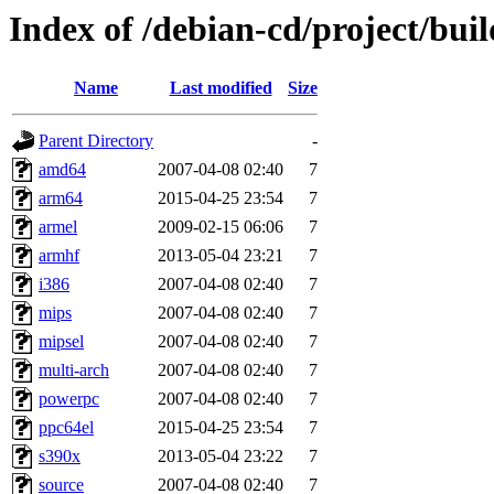
Index of /debian-cd/project/buil
Name
Last modified
Size
Parent Directory
-
amd64
2007-04-08 02:40
7
arm64
2015-04-25 23:54
7
armel
2009-02-15 06:06
7
armhf
2013-05-04 23:21
7
i386
2007-04-08 02:40
7
mips
2007-04-08 02:40
7
mipsel
2007-04-08 02:40
7
multi-arch
2007-04-08 02:40
7
powerpc
2007-04-08 02:40
7
ppc64el
2015-04-25 23:54
7
s390x
2013-05-04 23:22
7
source
2007-04-08 02:40
7