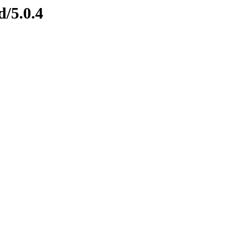
d/5.0.4