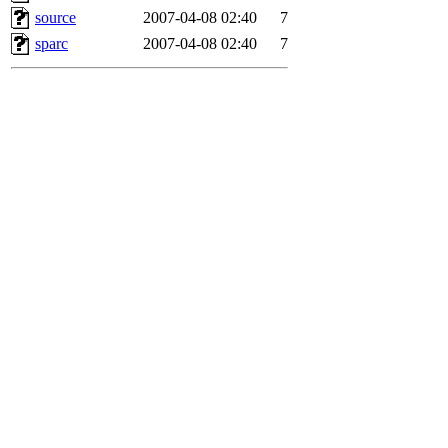
source
2007-04-08 02:40
7
sparc
2007-04-08 02:40
7