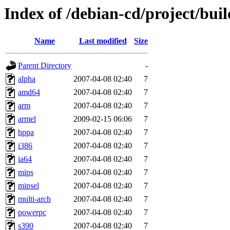
Index of /debian-cd/project/buil
Name
Last modified
Size
Parent Directory
-
alpha
2007-04-08 02:40
7
amd64
2007-04-08 02:40
7
arm
2007-04-08 02:40
7
armel
2009-02-15 06:06
7
hppa
2007-04-08 02:40
7
i386
2007-04-08 02:40
7
ia64
2007-04-08 02:40
7
mips
2007-04-08 02:40
7
mipsel
2007-04-08 02:40
7
multi-arch
2007-04-08 02:40
7
powerpc
2007-04-08 02:40
7
s390
2007-04-08 02:40
7