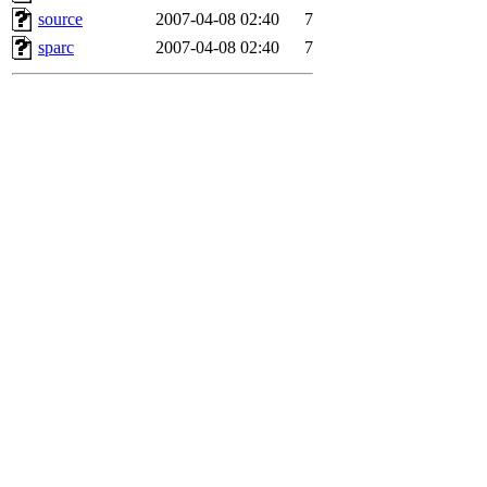
source
2007-04-08 02:40
7
sparc
2007-04-08 02:40
7