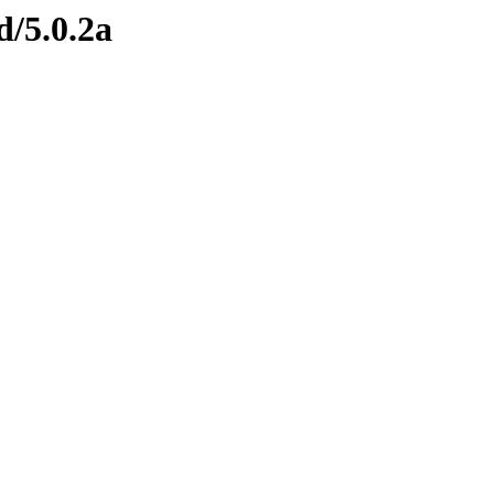
d/5.0.2a