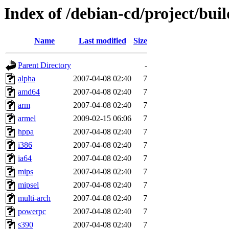
Index of /debian-cd/project/buil
Name
Last modified
Size
Parent Directory
-
alpha
2007-04-08 02:40
7
amd64
2007-04-08 02:40
7
arm
2007-04-08 02:40
7
armel
2009-02-15 06:06
7
hppa
2007-04-08 02:40
7
i386
2007-04-08 02:40
7
ia64
2007-04-08 02:40
7
mips
2007-04-08 02:40
7
mipsel
2007-04-08 02:40
7
multi-arch
2007-04-08 02:40
7
powerpc
2007-04-08 02:40
7
s390
2007-04-08 02:40
7