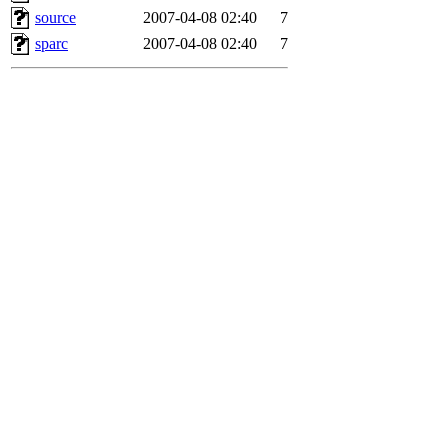
source
2007-04-08 02:40
7
sparc
2007-04-08 02:40
7