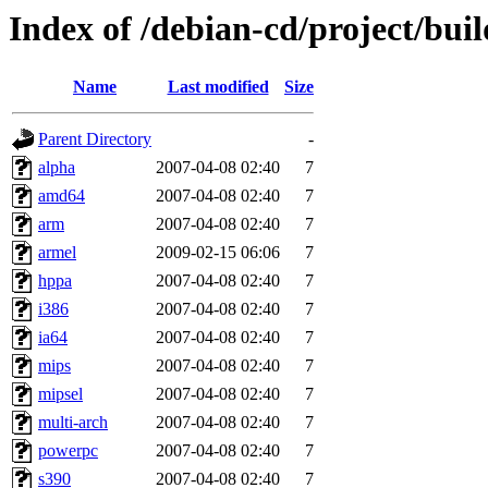
Index of /debian-cd/project/buil
Name
Last modified
Size
Parent Directory
-
alpha
2007-04-08 02:40
7
amd64
2007-04-08 02:40
7
arm
2007-04-08 02:40
7
armel
2009-02-15 06:06
7
hppa
2007-04-08 02:40
7
i386
2007-04-08 02:40
7
ia64
2007-04-08 02:40
7
mips
2007-04-08 02:40
7
mipsel
2007-04-08 02:40
7
multi-arch
2007-04-08 02:40
7
powerpc
2007-04-08 02:40
7
s390
2007-04-08 02:40
7