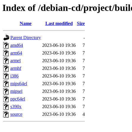
Index of /debian-cd/project/buil
Name
Last modified
Size
Parent Directory
-
amd64
2023-06-10 19:36
7
arm64
2023-06-10 19:36
7
armel
2023-06-10 19:36
7
armhf
2023-06-10 19:36
7
i386
2023-06-10 19:36
7
mips64el
2023-06-10 19:36
7
mipsel
2023-06-10 19:36
7
ppc64el
2023-06-10 19:36
7
s390x
2023-06-10 19:36
7
source
2023-06-10 19:36
4