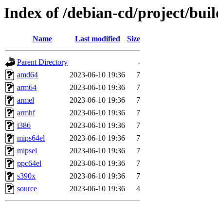
Index of /debian-cd/project/buil
Name
Last modified
Size
Parent Directory
-
amd64
2023-06-10 19:36
7
arm64
2023-06-10 19:36
7
armel
2023-06-10 19:36
7
armhf
2023-06-10 19:36
7
i386
2023-06-10 19:36
7
mips64el
2023-06-10 19:36
7
mipsel
2023-06-10 19:36
7
ppc64el
2023-06-10 19:36
7
s390x
2023-06-10 19:36
7
source
2023-06-10 19:36
4