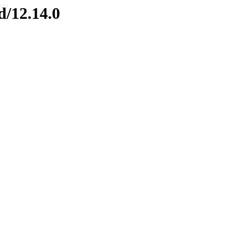
d/12.14.0