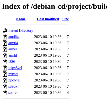
Index of /debian-cd/project/buil
Name
Last modified
Size
Parent Directory
-
amd64
2023-06-10 19:36
7
arm64
2023-06-10 19:36
7
armel
2023-06-10 19:36
7
armhf
2023-06-10 19:36
7
i386
2023-06-10 19:36
7
mips64el
2023-06-10 19:36
7
mipsel
2023-06-10 19:36
7
ppc64el
2023-06-10 19:36
7
s390x
2023-06-10 19:36
7
source
2023-06-10 19:36
4