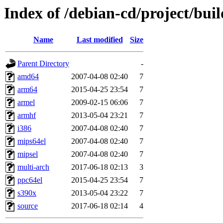
Index of /debian-cd/project/buil
Name
Last modified
Size
Parent Directory
-
amd64
2007-04-08 02:40
7
arm64
2015-04-25 23:54
7
armel
2009-02-15 06:06
7
armhf
2013-05-04 23:21
7
i386
2007-04-08 02:40
7
mips64el
2007-04-08 02:40
7
mipsel
2007-04-08 02:40
7
multi-arch
2017-06-18 02:13
3
ppc64el
2015-04-25 23:54
7
s390x
2013-05-04 23:22
7
source
2017-06-18 02:14
4