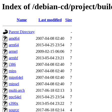
Index of /debian-cd/project/buil
Name
Last modified
Size
Parent Directory
-
amd64
2007-04-08 02:40
7
arm64
2015-04-25 23:54
7
armel
2009-02-15 06:06
7
armhf
2013-05-04 23:21
7
i386
2007-04-08 02:40
7
mips
2007-04-08 02:40
7
mips64el
2007-04-08 02:40
7
mipsel
2007-04-08 02:40
7
multi-arch
2017-06-18 02:13
3
ppc64el
2015-04-25 23:54
7
s390x
2013-05-04 23:22
7
source
2017-06-18 02:14
4